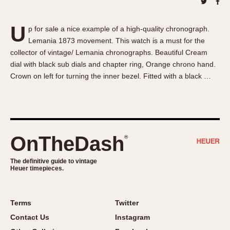
About OnTheDash
Memphis
Sales Forum
Monaco
U
p for sale a nice example of a high-quality chronograph.
Discussion Forum
Montreal
Lemania 1873 movement. This watch is a must for the
Events
Monza
collector of vintage/ Lemania chronographs. Beautiful Cream
Links
Pasadena
dial with black sub dials and chapter ring, Orange chrono hand.
Crown on left for turning the inner bezel. Fitted with a black …
Pilot
Regatta
Seafarer -- Abercrombie & Fitch
Senator GMT
Silverstone
OnTheDash
®
Skipper
The definitive guide to vintage
Solunagraph (Orvis)
Heuer timepieces.
Solunar
Temporada
Terms
Twitter
Triple Calendar (1944)
Contact Us
Instagram
Triple Calendar Moonphase