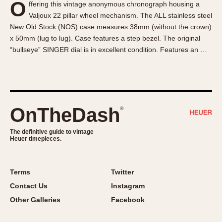
O
ffering this vintage anonymous chronograph housing a
About OnTheDash
Memphis
Valjoux 22 pillar wheel mechanism. The ALL stainless steel
Sales Forum
Monaco
New Old Stock (NOS) case measures 38mm (without the crown)
Discussion Forum
Montreal
x 50mm (lug to lug). Case features a step bezel. The original
Events
Monza
“bullseye” SINGER dial is in excellent condition. Features an …
Links
Pasadena
Pilot
Regatta
Seafarer -- Abercrombie & Fitch
OnTheDash
®
Senator GMT
Silverstone
The definitive guide to vintage
Heuer timepieces.
Skipper
Solunagraph (Orvis)
Terms
Twitter
Solunar
Contact Us
Instagram
Temporada
Other Galleries
Facebook
Triple Calendar (1944)
Triple Calendar Moonphase