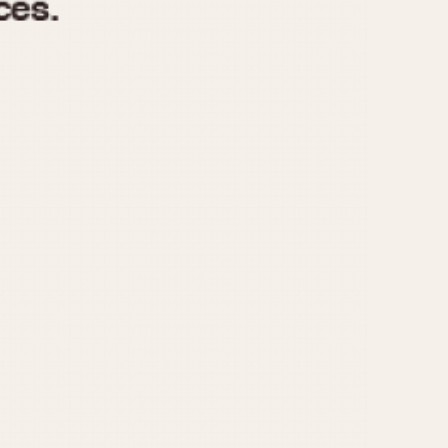
970
1975
1980
1985