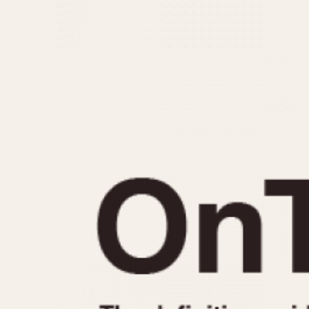
MOVEMENT
CASE MATERIAL
Automatic
14 Karat Gold
Electronic
18 Karat Gold
Manual
Bimetallic
Black-coated
Chrome Plated
Fiberglass
Gold Filled
Gold Plated
Olive-coated
Pewter-coated
Stainless Steel
1935