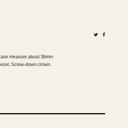
h. Case measure about 36mm
k bezel. Screw-down crown.