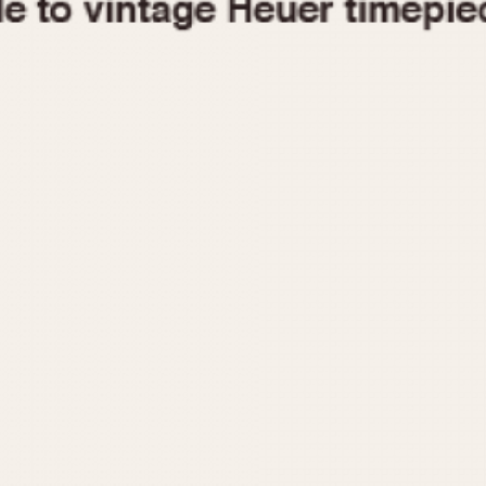
1955
1960
1965
1