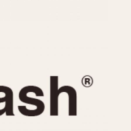
CAPACITY
e
5 minutes
10 Minutes
15 Minutes
r
30 Minutes
45 Minutes
12 Hours
ndar
24 Hours
r
1985