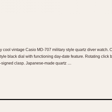
ely cool vintage Casio MD-707 military style quartz diver watc
style black dial with functioning day-date feature. Rotating clic
io-signed clasp. Japanese-made quartz …