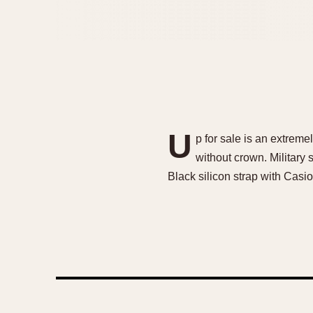
U
p for sale is an extrem
without crown. Military 
Black silicon strap with Cas