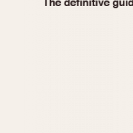
1935
1940
1945
1950