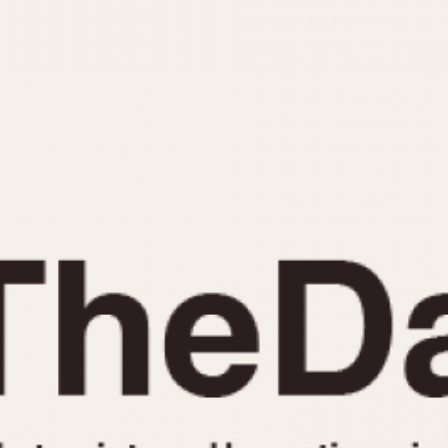
INDICATION
24 Hour Hand
Moonphas
Boxing
Pulsations
Countdown
Slide Rule
Decimal Minutes
Tachymete
Decompression
Telemeter
GMT
Tide Dial
Hours Bezel
Triple Cale
Minutes and Hours Bezel
Yacht Time
Minutes Bezel