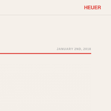
COMMUNITY
Select Features
About OnTheDash
Sales Forum
Discussion Forum
JANUARY 2ND, 2018
STOPWATCHES
Events
Solunagraph (Orvis)
Links
Solunar
Temporada
Triple Calendar (1944)
ercrombie & Fitch
Triple Calendar Moonphase
Verona