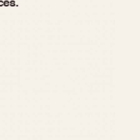
970
1975
1980
1985