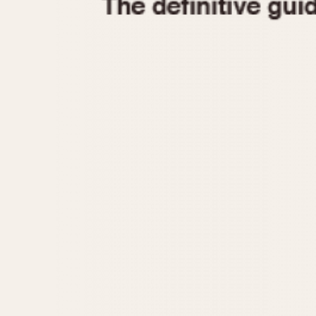
1935
1940
1945
1950