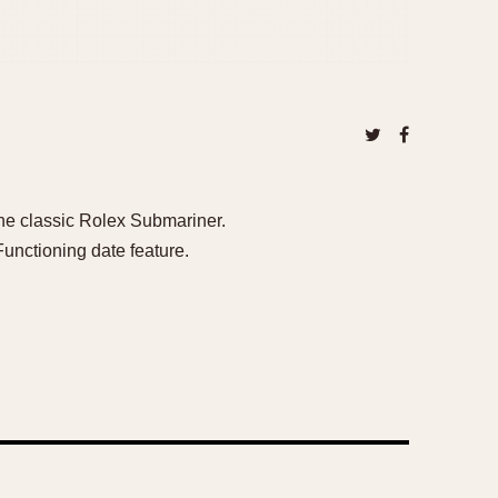
the classic Rolex Submariner.
unctioning date feature.