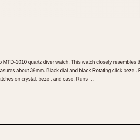
sio MTD-1010 quartz diver watch. This watch closely resembles 
asures about 39mm. Black dial and black Rotating click bezel. F
atches on crystal, bezel, and case. Runs …