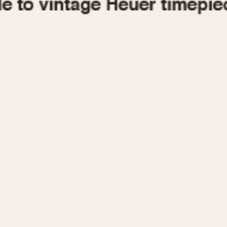
1955
1960
1965
1