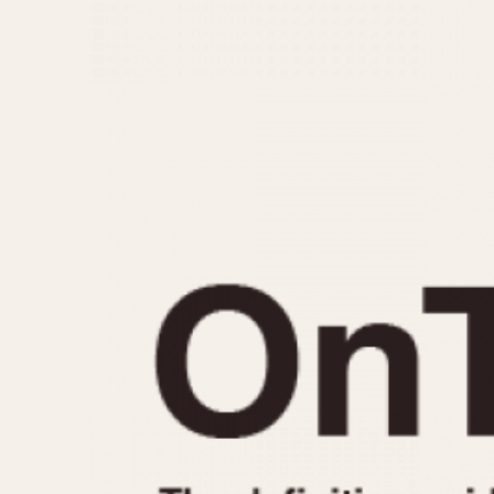
MOVEMENT
CASE MATERIAL
Automatic
14 Karat Gold
Electronic
18 Karat Gold
Manual
Bimetallic
Black-coated
Chrome Plated
Fiberglass
Gold Filled
Gold Plated
Olive-coated
Pewter-coated
Stainless Steel
1935