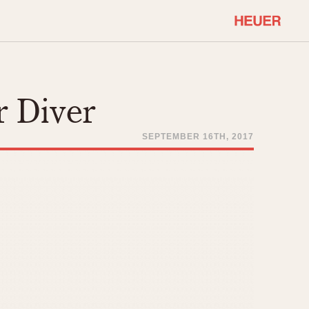
COMMUNITY
Select Features
About OnTheDash
r Diver
Sales Forum
Discussion Forum
SEPTEMBER 16TH, 2017
STOPWATCHES
Events
Solunagraph (Orvis)
Links
Solunar
Temporada
Triple Calendar (1944)
ercrombie & Fitch
Triple Calendar Moonphase
Verona