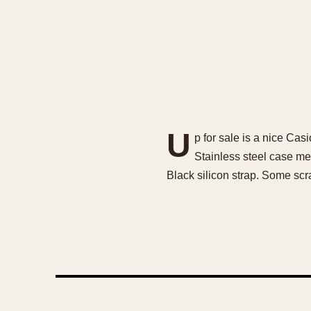
U
p for sale is a nice Ca
Stainless steel case me
Black silicon strap. Some scr