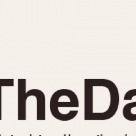
INDICATION
24 Hour Hand
Moonphas
Boxing
Pulsations
Countdown
Slide Rule
Decimal Minutes
Tachymete
Decompression
Telemeter
GMT
Tide Dial
Hours Bezel
Triple Cale
Minutes and Hours Bezel
Yacht Time
Minutes Bezel