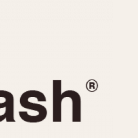
CAPACITY
e
5 minutes
10 Minutes
15 Minutes
r
30 Minutes
45 Minutes
12 Hours
ndar
24 Hours
r
1985