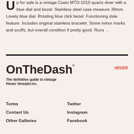
U
p for sale is a vintage Casio MTD-1010 quartz diver with a
About OnTheDash
Memphis
blue dial and bezel. Stainless steel case measure 39mm.
Sales Forum
Monaco
Lovely blue dial. Rotating blue click bezel. Functioning date
Discussion Forum
Montreal
feature. Includes original stainless bracelet. Some minor marks
Events
Monza
and scuffs, but overall condition if pretty good. Runs …
Links
Pasadena
Pilot
Regatta
Seafarer -- Abercrombie & Fitch
OnTheDash
®
Senator GMT
Silverstone
The definitive guide to vintage
Heuer timepieces.
Skipper
Solunagraph (Orvis)
Terms
Twitter
Solunar
Contact Us
Instagram
Temporada
Other Galleries
Facebook
Triple Calendar (1944)
Triple Calendar Moonphase