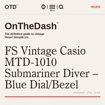
O
T
D
®
Watches
Menu
Search
OnTheDash
OnTheDash
®
®
The definitive guide to vintage
The definitive guide to vintage
Heuer timepieces.
Heuer timepieces.
FS Vintage Casio
TIMEPIECES
Chronographs
MTD-1010
Select Features
Dash-Mounted Timers
CHRONOGRAPHS
CHRONOGRAPHS
Submariner Diver –
Stopwatches
1930s
Movements
Blue Dial/Bezel
1940s
Related Brands
1950s
Logos and Specials
JANUARY 4TH, 2018
1950s (Abercrombie)
DASH-MOUNTED TIMERS
Military Timepieces
1960s