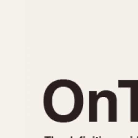
MOVEMENT
CASE MATERIAL
Automatic
14 Karat Gold
Electronic
18 Karat Gold
Manual
Bimetallic
Black-coated
Chrome Plated
Fiberglass
Gold Filled
Gold Plated
Olive-coated
Pewter-coated
Stainless Steel
1935