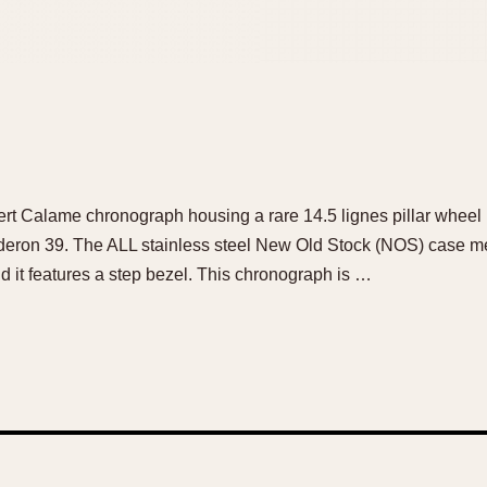
bert Calame chronograph housing a rare 14.5 lignes pillar wheel
deron 39. The ALL stainless steel New Old Stock (NOS) case m
d it features a step bezel. This chronograph is …