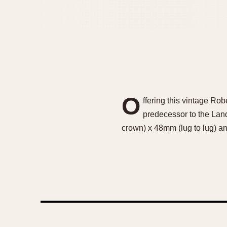
O
ffering this vintage Ro
predecessor to the Lan
crown) x 48mm (lug to lug) an