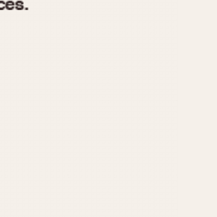
970
1975
1980
1985