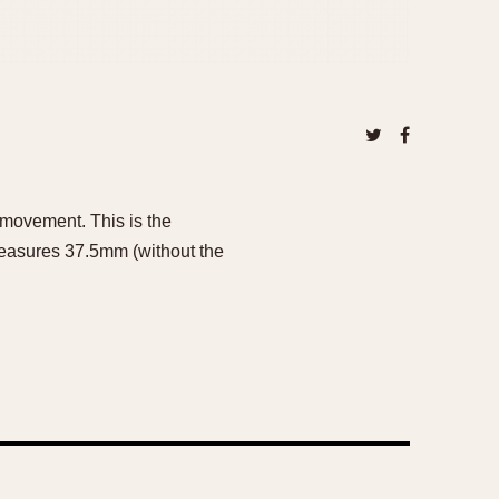
 movement. This is the
easures 37.5mm (without the