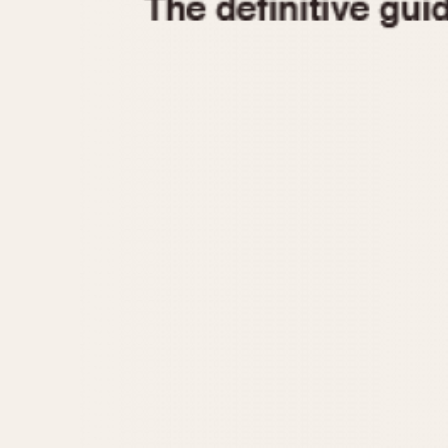
1935
1940
1945
1950