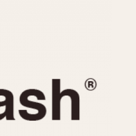
CAPACITY
e
5 minutes
10 Minutes
15 Minutes
r
30 Minutes
45 Minutes
12 Hours
ndar
24 Hours
r
1985