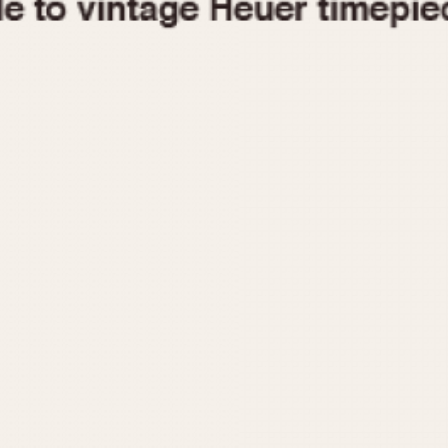
1955
1960
1965
1