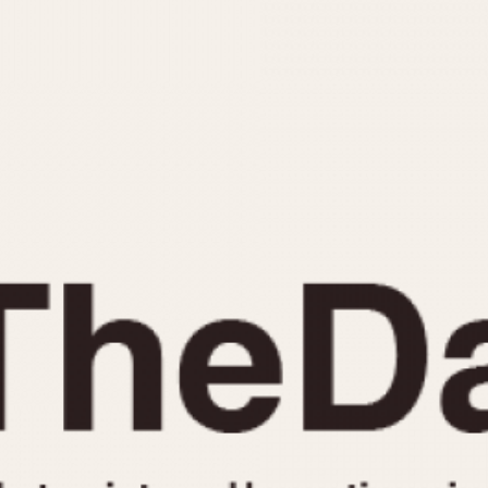
INDICATION
24 Hour Hand
Moonphas
Boxing
Pulsations
Countdown
Slide Rule
Decimal Minutes
Tachymete
Decompression
Telemeter
GMT
Tide Dial
Hours Bezel
Triple Cale
Minutes and Hours Bezel
Yacht Time
Minutes Bezel