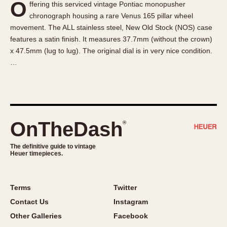
O
ffering this serviced vintage Pontiac monopusher
About OnTheDash
Memphis
chronograph housing a rare Venus 165 pillar wheel
Sales Forum
Monaco
movement. The ALL stainless steel, New Old Stock (NOS) case
Discussion Forum
Montreal
features a satin finish. It measures 37.7mm (without the crown)
Events
Monza
x 47.5mm (lug to lug). The original dial is in very nice condition.
…
Links
Pasadena
Pilot
Regatta
Seafarer -- Abercrombie & Fitch
Senator GMT
OnTheDash
®
Silverstone
The definitive guide to vintage
Skipper
Heuer timepieces.
Solunagraph (Orvis)
Solunar
Terms
Twitter
Temporada
Contact Us
Instagram
Triple Calendar (1944)
Other Galleries
Facebook
Triple Calendar Moonphase