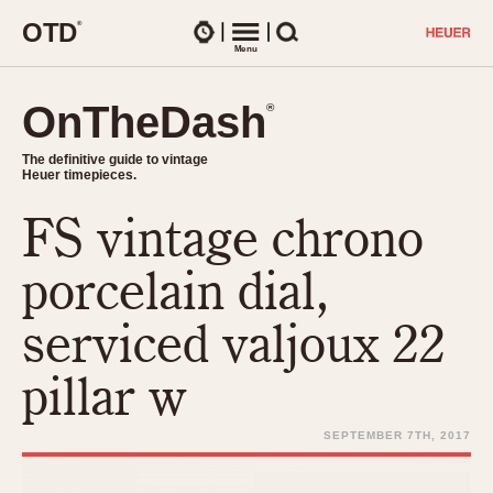
O
T
D
®
Watches
Menu
Search
OnTheDash
OnTheDash
®
®
The definitive guide to vintage
The definitive guide to vintage
Heuer timepieces.
Heuer timepieces.
FS vintage chrono
TIMEPIECES
Chronographs
porcelain dial,
Select Features
Dash-Mounted Timers
CHRONOGRAPHS
CHRONOGRAPHS
serviced valjoux 22
Stopwatches
1930s
Movements
pillar w
1940s
Related Brands
1950s
Logos and Specials
SEPTEMBER 7TH, 2017
1950s (Abercrombie)
DASH-MOUNTED TIMERS
Military Timepieces
1960s