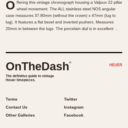
O
ffering this vintage chronograph housing a Valjoux 22 pillar
About OnTheDash
Memphis
wheel movement. The ALL stainless steel NOS angular
Sales Forum
Monaco
case measures 37.80mm (without the crown) x 47mm (lug to
Discussion Forum
Montreal
lug). It features a flat bezel and inverted pushers. Measures
Events
Monza
20mm in between the lugs. The porcelain dial is in excellent …
Links
Pasadena
Pilot
Regatta
Seafarer -- Abercrombie & Fitch
OnTheDash
®
Senator GMT
Silverstone
The definitive guide to vintage
Heuer timepieces.
Skipper
Solunagraph (Orvis)
Terms
Twitter
Solunar
Contact Us
Instagram
Temporada
Other Galleries
Facebook
Triple Calendar (1944)
Triple Calendar Moonphase