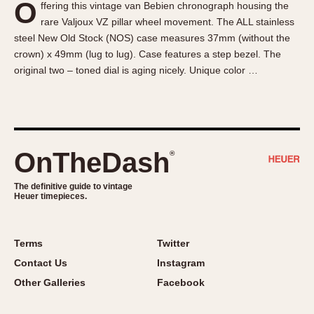
O
ffering this vintage van Bebien chronograph housing the
About OnTheDash
Memphis
rare Valjoux VZ pillar wheel movement. The ALL stainless
Sales Forum
Monaco
steel New Old Stock (NOS) case measures 37mm (without the
Discussion Forum
Montreal
crown) x 49mm (lug to lug). Case features a step bezel. The
Events
Monza
original two – toned dial is aging nicely. Unique color …
Links
Pasadena
Pilot
Regatta
Seafarer -- Abercrombie & Fitch
OnTheDash
®
Senator GMT
Silverstone
The definitive guide to vintage
Heuer timepieces.
Skipper
Solunagraph (Orvis)
Terms
Twitter
Solunar
Contact Us
Instagram
Temporada
Other Galleries
Facebook
Triple Calendar (1944)
Triple Calendar Moonphase