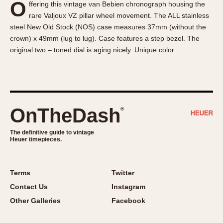
O
ffering this vintage van Bebien chronograph housing the
About OnTheDash
Memphis
rare Valjoux VZ pillar wheel movement. The ALL stainless
Sales Forum
Monaco
steel New Old Stock (NOS) case measures 37mm (without the
Discussion Forum
Montreal
crown) x 49mm (lug to lug). Case features a step bezel. The
Events
Monza
original two – toned dial is aging nicely. Unique color …
Links
Pasadena
Pilot
Regatta
Seafarer -- Abercrombie & Fitch
OnTheDash
®
Senator GMT
Silverstone
The definitive guide to vintage
Heuer timepieces.
Skipper
Solunagraph (Orvis)
Terms
Twitter
Solunar
Contact Us
Instagram
Temporada
Other Galleries
Facebook
Triple Calendar (1944)
Triple Calendar Moonphase