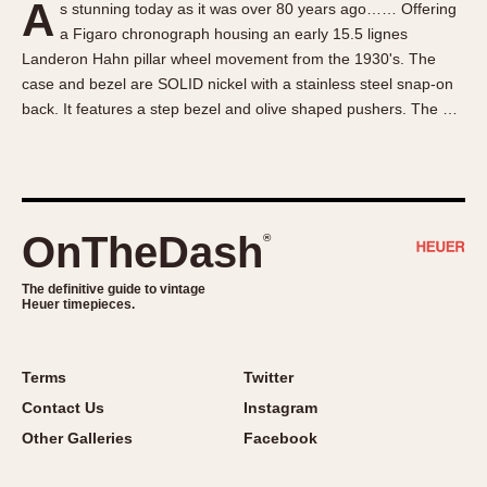
A
s stunning today as it was over 80 years ago…… Offering
About OnTheDash
Memphis
a Figaro chronograph housing an early 15.5 lignes
Sales Forum
Monaco
Landeron Hahn pillar wheel movement from the 1930's. The
Discussion Forum
Montreal
case and bezel are SOLID nickel with a stainless steel snap-on
Events
Monza
back. It features a step bezel and olive shaped pushers. The …
Links
Pasadena
Pilot
Regatta
Seafarer -- Abercrombie & Fitch
OnTheDash
®
Senator GMT
Silverstone
The definitive guide to vintage
Heuer timepieces.
Skipper
Solunagraph (Orvis)
Terms
Twitter
Solunar
Contact Us
Instagram
Temporada
Other Galleries
Facebook
Triple Calendar (1944)
Triple Calendar Moonphase