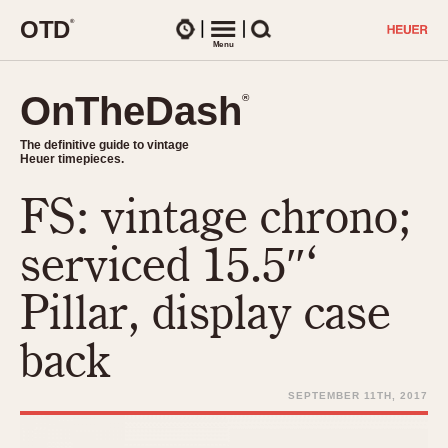
O
T
D
®
Watches
Menu
Search
OnTheDash
OnTheDash
®
®
The definitive guide to vintage
The definitive guide to vintage
Heuer timepieces.
Heuer timepieces.
FS: vintage chrono;
TIMEPIECES
Chronographs
serviced 15.5″‘
Select Features
Dash-Mounted Timers
CHRONOGRAPHS
CHRONOGRAPHS
Pillar, display case
Stopwatches
1930s
Movements
back
1940s
Related Brands
1950s
Logos and Specials
SEPTEMBER 11TH, 2017
1950s (Abercrombie)
DASH-MOUNTED TIMERS
Military Timepieces
1960s