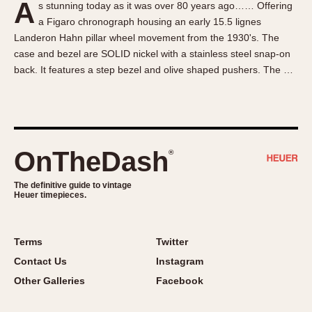
A
s stunning today as it was over 80 years ago…… Offering
About OnTheDash
Memphis
a Figaro chronograph housing an early 15.5 lignes
Sales Forum
Monaco
Landeron Hahn pillar wheel movement from the 1930's. The
Discussion Forum
Montreal
case and bezel are SOLID nickel with a stainless steel snap-on
Events
Monza
back. It features a step bezel and olive shaped pushers. The …
Links
Pasadena
Pilot
Regatta
Seafarer -- Abercrombie & Fitch
OnTheDash
®
Senator GMT
Silverstone
The definitive guide to vintage
Heuer timepieces.
Skipper
Solunagraph (Orvis)
Terms
Twitter
Solunar
Contact Us
Instagram
Temporada
Other Galleries
Facebook
Triple Calendar (1944)
Triple Calendar Moonphase