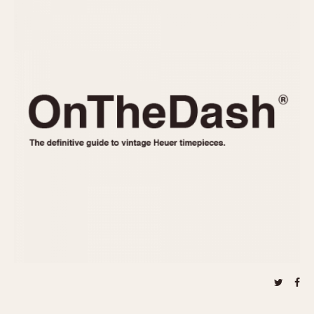
REFERENCES
1970s
Autavia
Master Reference Table
Auto-Graph
STOPWATCHES
Catalogs
Bundeswehr
Instructions
Calculator
Advertisements
Camaro
Auctions
Carrera
ARTICLES
Chronosplit
Cortina
All Articles
Daytona
All Notes
Easy Rider
Racers Wearing Heuers
Jarama
Celebrities
Kentucky
Collecting
Lemania 5100
Best of the Archives
Manhattan
COMMUNITY
Mareographe