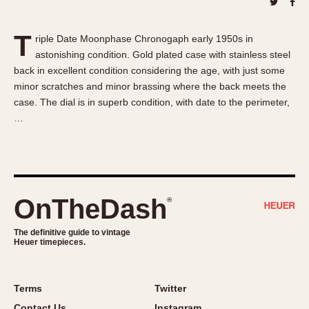
About OnTheDash
Memphis
Sales Forum
Monaco
T
riple Date Moonphase Chronogaph early 1950s in
Discussion Forum
Montreal
astonishing condition. Gold plated case with stainless steel
Events
Monza
back in excellent condition considering the age, with just some
Links
Pasadena
minor scratches and minor brassing where the back meets the
case. The dial is in superb condition, with date to the perimeter,
Pilot
…
Regatta
Seafarer -- Abercrombie & Fitch
Senator GMT
Silverstone
OnTheDash
®
Skipper
Solunagraph (Orvis)
The definitive guide to vintage
Solunar
Heuer timepieces.
Temporada
Triple Calendar (1944)
Terms
Twitter
Triple Calendar Moonphase
Contact Us
Instagram