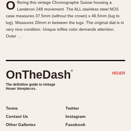
O
ffering this vintage Chronographe Suisse housing a
About OnTheDash
Memphis
Landeron 248 movement. The ALL stainless steel NOS
Sales Forum
Monaco
case measures 37.5mm (without the crown) x 46.5mm (lug to
Discussion Forum
Montreal
lug). Measures 20mm in between the lugs. The original dial is in
Events
Monza
very nice condition. Unique toffee color demands attention.
Outer …
Links
Pasadena
Pilot
Regatta
Seafarer -- Abercrombie & Fitch
Senator GMT
OnTheDash
®
Silverstone
The definitive guide to vintage
Skipper
Heuer timepieces.
Solunagraph (Orvis)
Solunar
Terms
Twitter
Temporada
Contact Us
Instagram
Triple Calendar (1944)
Other Galleries
Facebook
Triple Calendar Moonphase