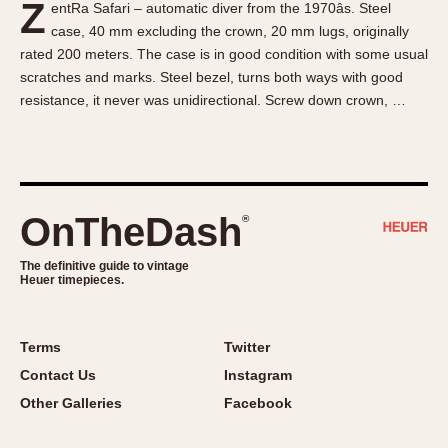
Z
entRa Safari – automatic diver from the 1970âs. Steel
About OnTheDash
Memphis
case, 40 mm excluding the crown, 20 mm lugs, originally
Sales Forum
Monaco
rated 200 meters. The case is in good condition with some usual
Discussion Forum
Montreal
scratches and marks. Steel bezel, turns both ways with good
Events
Monza
resistance, it never was unidirectional. Screw down crown, …
Links
Pasadena
Pilot
Regatta
Seafarer -- Abercrombie & Fitch
OnTheDash
®
Senator GMT
Silverstone
The definitive guide to vintage
Heuer timepieces.
Skipper
Solunagraph (Orvis)
Terms
Twitter
Solunar
Contact Us
Instagram
Temporada
Other Galleries
Facebook
Triple Calendar (1944)
Triple Calendar Moonphase