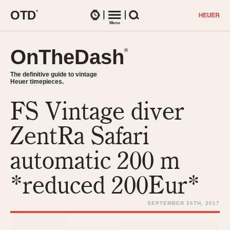
O
T
D
®
Watches
Menu
Search
OnTheDash
OnTheDash
®
®
The definitive guide to vintage
The definitive guide to vintage
Heuer timepieces.
Heuer timepieces.
FS Vintage diver
TIMEPIECES
Chronographs
ZentRa Safari
Select Features
Dash-Mounted Timers
CHRONOGRAPHS
CHRONOGRAPHS
automatic 200 m
Stopwatches
1930s
Movements
*reduced 200Eur*
1940s
Related Brands
1950s
Logos and Specials
SEPTEMBER 26TH, 2017
1950s (Abercrombie)
DASH-MOUNTED TIMERS
Military Timepieces
1960s