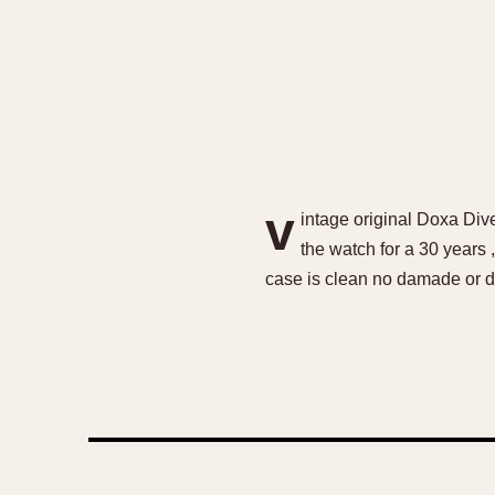
v
intage original Doxa Div
the watch for a 30 years ,
case is clean no damade or de