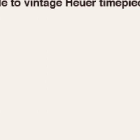
1955
1960
1965
1