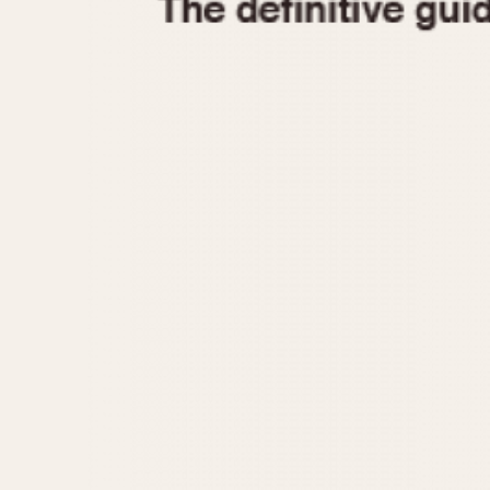
1935
1940
1945
1950