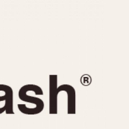
CAPACITY
e
5 minutes
10 Minutes
15 Minutes
r
30 Minutes
45 Minutes
12 Hours
ndar
24 Hours
r
1985