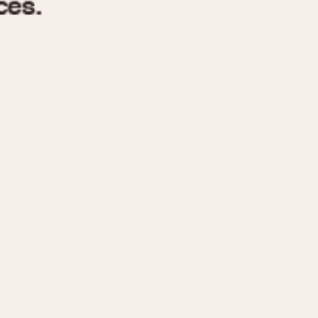
970
1975
1980
1985