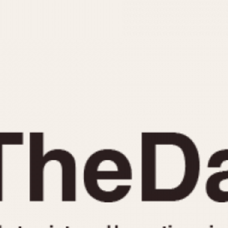
INDICATION
24 Hour Hand
Moonphas
Boxing
Pulsations
Countdown
Slide Rule
Decimal Minutes
Tachymete
Decompression
Telemeter
GMT
Tide Dial
Hours Bezel
Triple Cale
Minutes and Hours Bezel
Yacht Time
Minutes Bezel