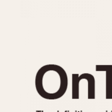
MOVEMENT
CASE MATERIAL
Automatic
14 Karat Gold
Electronic
18 Karat Gold
Manual
Bimetallic
Black-coated
Chrome Plated
Fiberglass
Gold Filled
Gold Plated
Olive-coated
Pewter-coated
Stainless Steel
1935