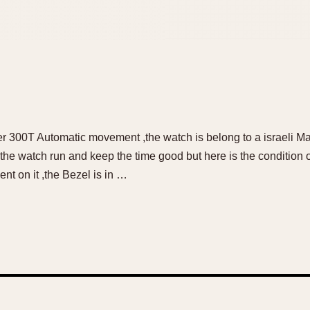
er 300T Automatic movement ,the watch is belong to a israeli Mar
the watch run and keep the time good but here is the condition of 
nt on it ,the Bezel is in …