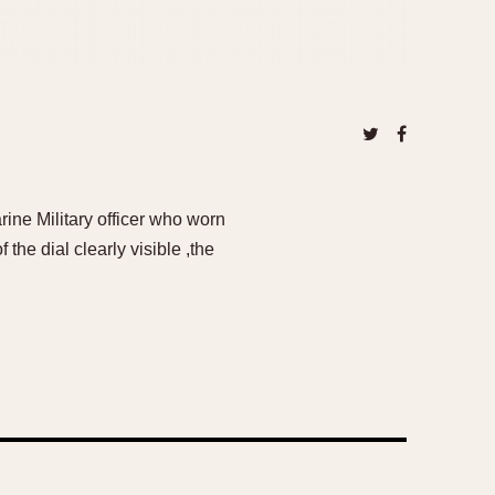
ine Military officer who worn
the dial clearly visible ,the