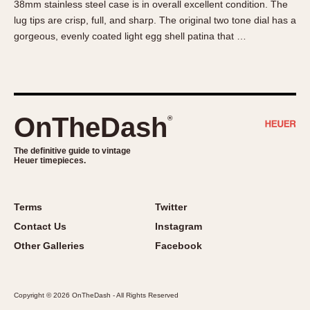
38mm stainless steel case is in overall excellent condition. The
About OnTheDash
Memphis
lug tips are crisp, full, and sharp. The original two tone dial has a
Sales Forum
Monaco
gorgeous, evenly coated light egg shell patina that …
Discussion Forum
Montreal
Events
Monza
Links
Pasadena
Pilot
OnTheDash
®
Regatta
Seafarer -- Abercrombie & Fitch
The definitive guide to vintage
Heuer timepieces.
Senator GMT
Silverstone
Skipper
Terms
Twitter
Solunagraph (Orvis)
Contact Us
Instagram
Solunar
Other Galleries
Facebook
Temporada
Triple Calendar (1944)
Copyright © 2026 OnTheDash - All Rights Reserved
Triple Calendar Moonphase