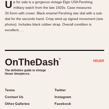
U
p for sale is a gorgeous vintage Elgin USA Pershing
About OnTheDash
Memphis
military watch from the late 1920s. Case measures
Sales Forum
Monaco
34.5mm with crown. Black enamel Pershing star dial with a sub-
Discussion Forum
Montreal
dial for the seconds hand. Crisp wind-up signed movement (see
Events
Monza
photos). Includes black rubber strap. Overall condition is
excellent, …
Links
Pasadena
Pilot
Regatta
Seafarer -- Abercrombie & Fitch
Senator GMT
OnTheDash
®
Silverstone
The definitive guide to vintage
Skipper
Heuer timepieces.
Solunagraph (Orvis)
Solunar
Terms
Twitter
Temporada
Contact Us
Instagram
Triple Calendar (1944)
Other Galleries
Facebook
Triple Calendar Moonphase