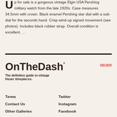
U
p for sale is a gorgeous vintage Elgin USA Pershing
About OnTheDash
Memphis
military watch from the late 1920s. Case measures
Sales Forum
Monaco
34.5mm with crown. Black enamel Pershing star dial with a sub-
Discussion Forum
Montreal
dial for the seconds hand. Crisp wind-up signed movement (see
Events
Monza
photos). Includes black rubber strap. Overall condition is
excellent, …
Links
Pasadena
Pilot
Regatta
Seafarer -- Abercrombie & Fitch
Senator GMT
OnTheDash
®
Silverstone
The definitive guide to vintage
Skipper
Heuer timepieces.
Solunagraph (Orvis)
Solunar
Terms
Twitter
Temporada
Contact Us
Instagram
Triple Calendar (1944)
Other Galleries
Facebook
Triple Calendar Moonphase