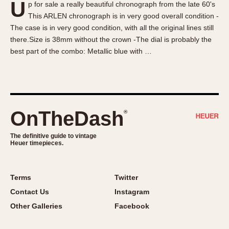
U
p for sale a really beautiful chronograph from the late 60's
About OnTheDash
Memphis
This ARLEN chronograph is in very good overall condition -
Sales Forum
Monaco
The case is in very good condition, with all the original lines still
Discussion Forum
Montreal
there.Size is 38mm without the crown -The dial is probably the
Events
Monza
best part of the combo: Metallic blue with …
Links
Pasadena
Pilot
Regatta
Seafarer -- Abercrombie & Fitch
OnTheDash
®
Senator GMT
Silverstone
The definitive guide to vintage
Heuer timepieces.
Skipper
Solunagraph (Orvis)
Terms
Twitter
Solunar
Contact Us
Instagram
Temporada
Other Galleries
Facebook
Triple Calendar (1944)
Triple Calendar Moonphase