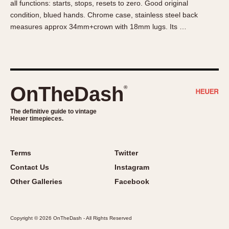
all functions: starts, stops, resets to zero. Good original
About OnTheDash
Memphis
condition, blued hands. Chrome case, stainless steel back
Sales Forum
Monaco
measures approx 34mm+crown with 18mm lugs. Its …
Discussion Forum
Montreal
Events
Monza
Links
Pasadena
Pilot
OnTheDash
®
Regatta
Seafarer -- Abercrombie & Fitch
The definitive guide to vintage
Heuer timepieces.
Senator GMT
Silverstone
Skipper
Terms
Twitter
Solunagraph (Orvis)
Contact Us
Instagram
Solunar
Other Galleries
Facebook
Temporada
Triple Calendar (1944)
Copyright © 2026 OnTheDash - All Rights Reserved
Triple Calendar Moonphase