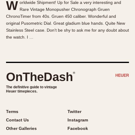
W
orldwide Shipment! Up for Sale a very interesting and
About OnTheDash
Memphis
Rare Vintage Monopusher Chronograph Gruen
Sales Forum
Monaco
ChronoTimer from 40s. Gruen 450 caliber. Wonderful and
Discussion Forum
Montreal
original Pusometric Dial. Great gladium blue hands. Quite New
Events
Monza
Stainless Steel case. Don't be shy to ask me for any doubt about
the watch. I …
Links
Pasadena
Pilot
Regatta
Seafarer -- Abercrombie & Fitch
Senator GMT
OnTheDash
®
Silverstone
The definitive guide to vintage
Skipper
Heuer timepieces.
Solunagraph (Orvis)
Solunar
Terms
Twitter
Temporada
Contact Us
Instagram
Triple Calendar (1944)
Other Galleries
Facebook
Triple Calendar Moonphase