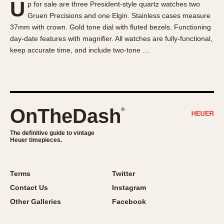
U
p for sale are three President-style quartz watches two
About OnTheDash
Memphis
Gruen Precisions and one Elgin. Stainless cases measure
Sales Forum
Monaco
37mm with crown. Gold tone dial with fluted bezels. Functioning
Discussion Forum
Montreal
day-date features with magnifier. All watches are fully-functional,
Events
Monza
keep accurate time, and include two-tone …
Links
Pasadena
Pilot
Regatta
Seafarer -- Abercrombie & Fitch
OnTheDash
®
Senator GMT
Silverstone
The definitive guide to vintage
Heuer timepieces.
Skipper
Solunagraph (Orvis)
Terms
Twitter
Solunar
Contact Us
Instagram
Temporada
Other Galleries
Facebook
Triple Calendar (1944)
Triple Calendar Moonphase