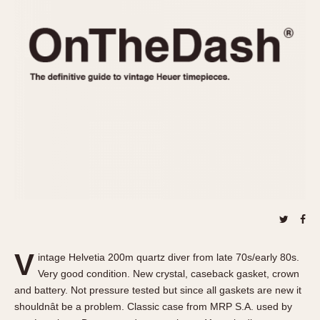
REFERENCES
1970s
Autavia
Master Reference Table
Auto-Graph
STOPWATCHES
Catalogs
Bundeswehr
Instructions
Calculator
Advertisements
Camaro
Auctions
Carrera
ARTICLES
Chronosplit
Cortina
All Articles
Daytona
All Notes
Easy Rider
Racers Wearing Heuers
Jarama
Celebrities
Kentucky
Collecting
V
intage Helvetia 200m quartz diver from late 70s/early 80s.
Lemania 5100
Best of the Archives
Very good condition. New crystal, caseback gasket, crown
Manhattan
and battery. Not pressure tested but since all gaskets are new it
COMMUNITY
shouldnât be a problem. Classic case from MRP S.A. used by
Mareographe