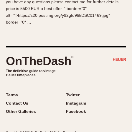
you have any questions please contact me for further details,
About OnTheDash
Memphis
price is 5500 EUR o best offer. ” border=”0″
Sales Forum
Monaco
alt=””>https://s20.postimg.org/y92gfu9l9/DSC01469.jpg”
Discussion Forum
Montreal
border=”0″ …
Events
Monza
Links
Pasadena
Pilot
Regatta
OnTheDash
®
Seafarer -- Abercrombie & Fitch
Senator GMT
The definitive guide to vintage
Heuer timepieces.
Silverstone
Skipper
Solunagraph (Orvis)
Terms
Twitter
Solunar
Contact Us
Instagram
Temporada
Other Galleries
Facebook
Triple Calendar (1944)
Triple Calendar Moonphase