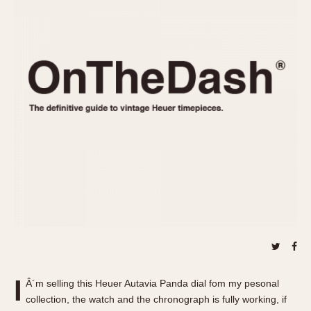
REFERENCES
1970s
Autavia
Master Reference Table
Auto-Graph
STOPWATCHES
Catalogs
Bundeswehr
Instructions
Calculator
Advertisements
Camaro
Auctions
Carrera
ARTICLES
Chronosplit
Cortina
All Articles
Daytona
All Notes
Easy Rider
Racers Wearing Heuers
Jarama
Celebrities
Kentucky
Collecting
Lemania 5100
Best of the Archives
I
Manhattan
Â´m selling this Heuer Autavia Panda dial fom my pesonal
COMMUNITY
collection, the watch and the chronograph is fully working, if
Mareographe