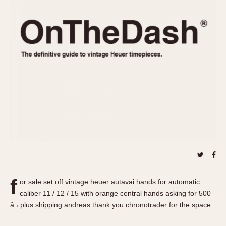
REFERENCES
1970s
Autavia
Master Reference Table
Auto-Graph
STOPWATCHES
Catalogs
Bundeswehr
Instructions
Calculator
Advertisements
Camaro
Auctions
Carrera
ARTICLES
Chronosplit
Cortina
All Articles
Daytona
All Notes
Easy Rider
Racers Wearing Heuers
Jarama
Celebrities
Kentucky
Collecting
f
or sale set off vintage heuer autavai hands for automatic
Lemania 5100
Best of the Archives
caliber 11 / 12 / 15 with orange central hands asking for 500
Manhattan
â¬ plus shipping andreas thank you chronotrader for the space
COMMUNITY
Mareographe