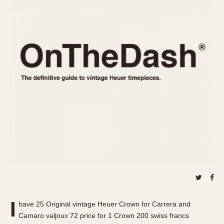
REFERENCES
1970s
Autavia
Master Reference Table
Auto-Graph
STOPWATCHES
Catalogs
Bundeswehr
Instructions
Calculator
Advertisements
Camaro
Auctions
Carrera
ARTICLES
Chronosplit
Cortina
All Articles
Daytona
All Notes
Easy Rider
Racers Wearing Heuers
Jarama
Celebrities
Kentucky
Collecting
Lemania 5100
Best of the Archives
I
Manhattan
have 25 Original vintage Heuer Crown for Carrera and
COMMUNITY
Camaro valjoux 72 price for 1 Crown 200 swiss francs
Mareographe