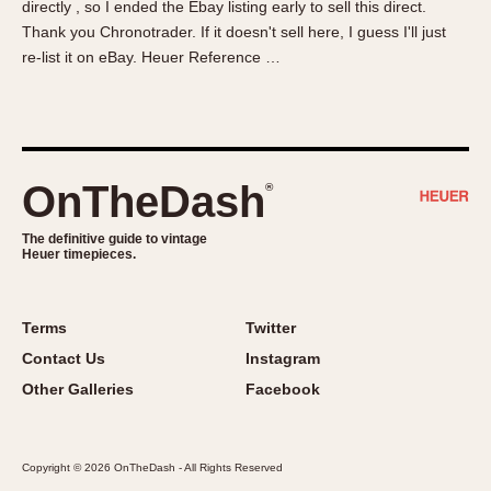
directly , so I ended the Ebay listing early to sell this direct.
About OnTheDash
Memphis
Thank you Chronotrader. If it doesn't sell here, I guess I'll just
Sales Forum
Monaco
re-list it on eBay. Heuer Reference …
Discussion Forum
Montreal
Events
Monza
Links
Pasadena
Pilot
OnTheDash
®
Regatta
Seafarer -- Abercrombie & Fitch
The definitive guide to vintage
Heuer timepieces.
Senator GMT
Silverstone
Skipper
Terms
Twitter
Solunagraph (Orvis)
Contact Us
Instagram
Solunar
Other Galleries
Facebook
Temporada
Triple Calendar (1944)
Copyright © 2026 OnTheDash - All Rights Reserved
Triple Calendar Moonphase