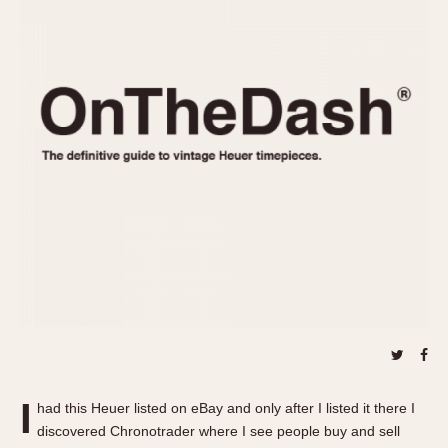
REFERENCES
1970s
Autavia
Master Reference Table
Auto-Graph
STOPWATCHES
Catalogs
Bundeswehr
Instructions
Calculator
Advertisements
Camaro
Auctions
Carrera
ARTICLES
Chronosplit
Cortina
All Articles
Daytona
All Notes
Easy Rider
Racers Wearing Heuers
Jarama
Celebrities
Kentucky
Collecting
Lemania 5100
Best of the Archives
I
Manhattan
had this Heuer listed on eBay and only after I listed it there I
COMMUNITY
discovered Chronotrader where I see people buy and sell
Mareographe