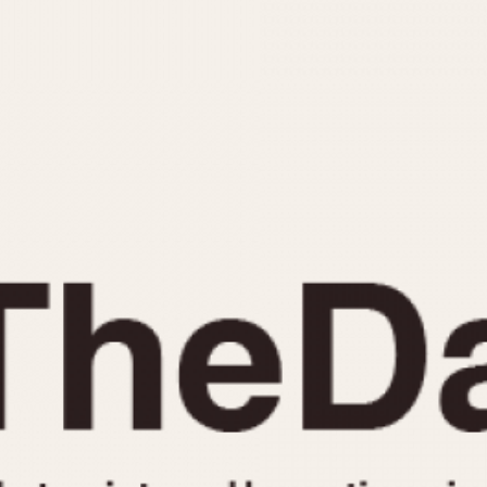
INDICATION
24 Hour Hand
Moonphas
Boxing
Pulsations
Countdown
Slide Rule
Decimal Minutes
Tachymete
Decompression
Telemeter
GMT
Tide Dial
Hours Bezel
Triple Cale
Minutes and Hours Bezel
Yacht Time
Minutes Bezel