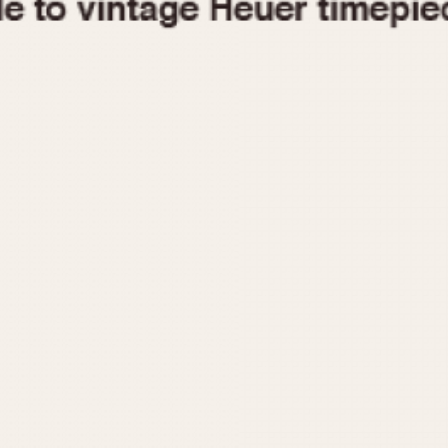
1955
1960
1965
1