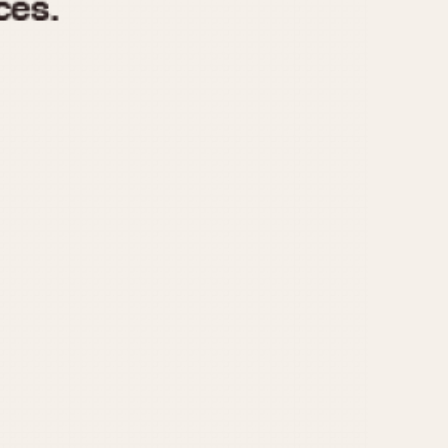
970
1975
1980
1985