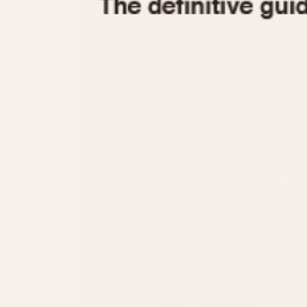
1935
1940
1945
1950