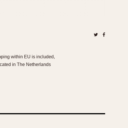
ping within EU is included,
ocated in The Netherlands