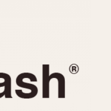
CAPACITY
e
5 minutes
10 Minutes
15 Minutes
r
30 Minutes
45 Minutes
12 Hours
ndar
24 Hours
r
1985