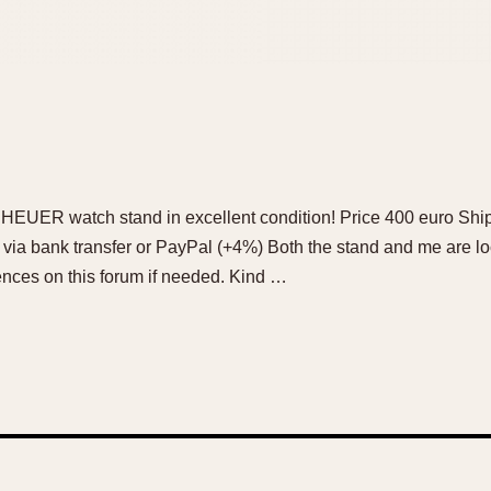
 HEUER watch stand in excellent condition! Price 400 euro Ship
 via bank transfer or PayPal (+4%) Both the stand and me are l
ences on this forum if needed. Kind …