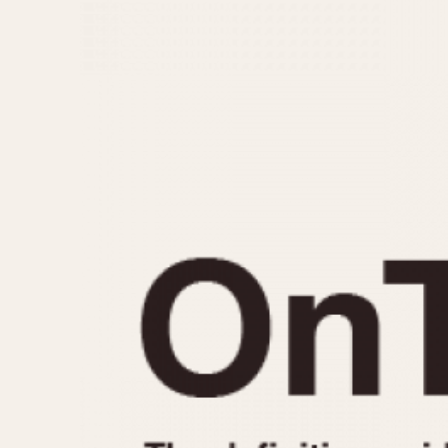
MOVEMENT
CASE MATERIAL
Automatic
14 Karat Gold
Electronic
18 Karat Gold
Manual
Bimetallic
Black-coated
Chrome Plated
Fiberglass
Gold Filled
Gold Plated
Olive-coated
Pewter-coated
Stainless Steel
1935