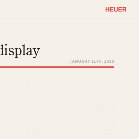
COMMUNITY
Select Features
About OnTheDash
display
Sales Forum
Discussion Forum
JANUARY 11TH, 2018
STOPWATCHES
Events
Solunagraph (Orvis)
Links
Solunar
Temporada
Triple Calendar (1944)
ercrombie & Fitch
Triple Calendar Moonphase
Verona