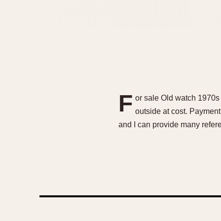
F
or sale Old watch 1970s
outside at cost. Payment
and I can provide many refer