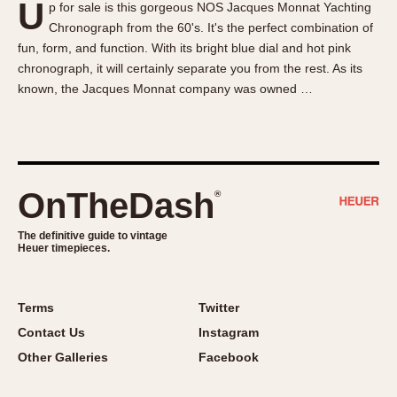
U
p for sale is this gorgeous NOS Jacques Monnat Yachting
About OnTheDash
Memphis
Chronograph from the 60's. It's the perfect combination of
Sales Forum
Monaco
fun, form, and function. With its bright blue dial and hot pink
Discussion Forum
Montreal
chronograph, it will certainly separate you from the rest. As its
Events
Monza
known, the Jacques Monnat company was owned …
Links
Pasadena
Pilot
Regatta
Seafarer -- Abercrombie & Fitch
OnTheDash
®
Senator GMT
Silverstone
The definitive guide to vintage
Heuer timepieces.
Skipper
Solunagraph (Orvis)
Terms
Twitter
Solunar
Contact Us
Instagram
Temporada
Other Galleries
Facebook
Triple Calendar (1944)
Triple Calendar Moonphase