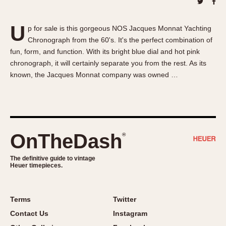
About OnTheDash
Memphis
Sales Forum
Monaco
U
p for sale is this gorgeous NOS Jacques Monnat Yachting
Discussion Forum
Montreal
Chronograph from the 60's. It's the perfect combination of
Events
Monza
fun, form, and function. With its bright blue dial and hot pink
Links
Pasadena
chronograph, it will certainly separate you from the rest. As its
known, the Jacques Monnat company was owned …
Pilot
Regatta
Seafarer -- Abercrombie & Fitch
Senator GMT
Silverstone
OnTheDash
®
Skipper
The definitive guide to vintage
Solunagraph (Orvis)
Heuer timepieces.
Solunar
Temporada
Terms
Twitter
Triple Calendar (1944)
Contact Us
Instagram
Triple Calendar Moonphase