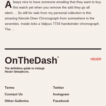
A
lways nice to have someone emailing that they want to buy
About OnTheDash
Memphis
this watch yet when you remove the add they go all
Sales Forum
Monaco
silent…. So still for sale from my personal collection is this
Discussion Forum
Montreal
amazing Kienzle Diver Chronograph from somewhere in the
Events
Monza
seventies. Inside ticks a Valjoux 7733 handwinder chronograph.
The …
Links
Pasadena
Pilot
Regatta
Seafarer -- Abercrombie & Fitch
Senator GMT
OnTheDash
®
Silverstone
The definitive guide to vintage
Skipper
Heuer timepieces.
Solunagraph (Orvis)
Solunar
Terms
Twitter
Temporada
Contact Us
Instagram
Triple Calendar (1944)
Other Galleries
Facebook
Triple Calendar Moonphase