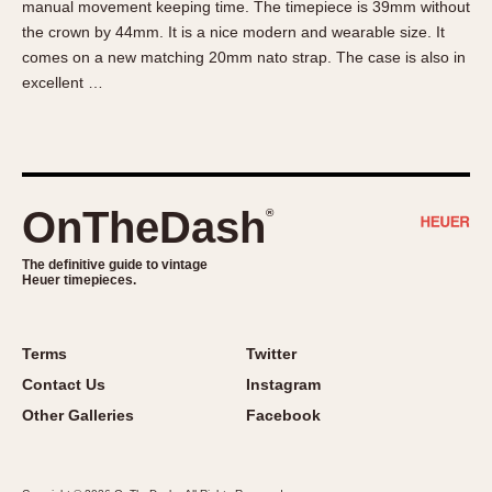
manual movement keeping time. The timepiece is 39mm without
About OnTheDash
Memphis
the crown by 44mm. It is a nice modern and wearable size. It
Sales Forum
Monaco
comes on a new matching 20mm nato strap. The case is also in
Discussion Forum
Montreal
excellent …
Events
Monza
Links
Pasadena
Pilot
Regatta
OnTheDash
®
Seafarer -- Abercrombie & Fitch
Senator GMT
The definitive guide to vintage
Heuer timepieces.
Silverstone
Skipper
Solunagraph (Orvis)
Terms
Twitter
Solunar
Contact Us
Instagram
Temporada
Other Galleries
Facebook
Triple Calendar (1944)
Triple Calendar Moonphase