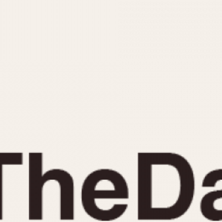
INDICATION
24 Hour Hand
Moonphas
Boxing
Pulsations
Countdown
Slide Rule
Decimal Minutes
Tachymete
Decompression
Telemeter
GMT
Tide Dial
Hours Bezel
Triple Cale
Minutes and Hours Bezel
Yacht Time
Minutes Bezel