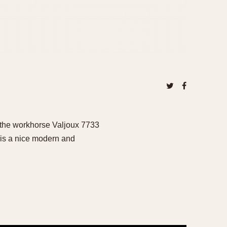
 the workhorse Valjoux 7733
is a nice modern and