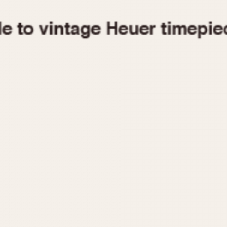
1955
1960
1965
1