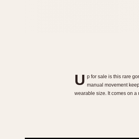
U
p for sale is this rar
manual movement keepin
wearable size. It comes on a