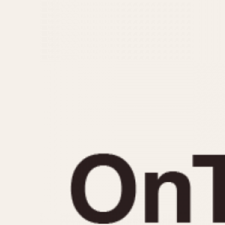
MOVEMENT
CASE MATERIAL
Automatic
14 Karat Gold
Electronic
18 Karat Gold
Manual
Bimetallic
Black-coated
Chrome Plated
Fiberglass
Gold Filled
Gold Plated
Olive-coated
Pewter-coated
Stainless Steel
1935