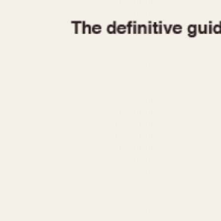
1935
1940
1945
1950