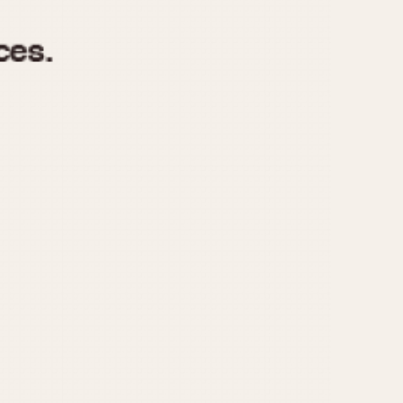
970
1975
1980
1985