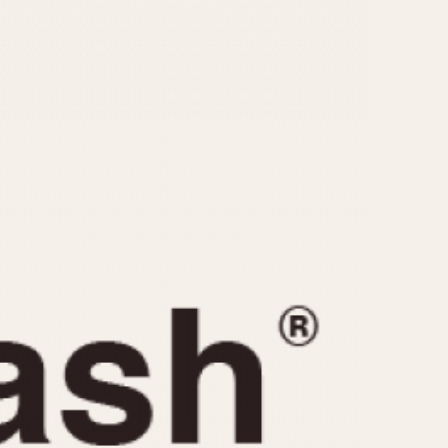
CAPACITY
e
5 minutes
10 Minutes
15 Minutes
r
30 Minutes
45 Minutes
12 Hours
ndar
24 Hours
r
1985