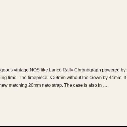
e gorgeous vintage NOS like Lanco Rally Chronograph powered by
g time. The timepiece is 39mm without the crown by 44mm. It 
 new matching 20mm nato strap. The case is also in …