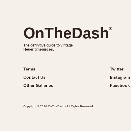
OnTheDash
®
The definitive guide to vintage
Heuer timepieces.
Terms
Twitter
Contact Us
Instagram
Other Galleries
Facebook
Copyright © 2026 OnTheDash - All Rights Reserved