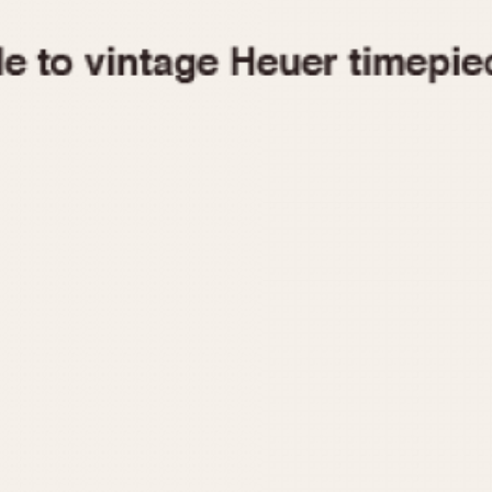
1955
1960
1965
1