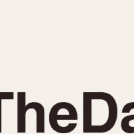
INDICATION
24 Hour Hand
Moonphas
Boxing
Pulsations
Countdown
Slide Rule
Decimal Minutes
Tachymete
Decompression
Telemeter
GMT
Tide Dial
Hours Bezel
Triple Cale
Minutes and Hours Bezel
Yacht Time
Minutes Bezel