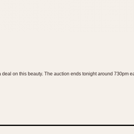
 deal on this beauty. The auction ends tonight around 730pm eas