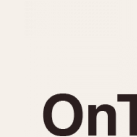
MOVEMENT
CASE MATERIAL
Automatic
14 Karat Gold
Electronic
18 Karat Gold
Manual
Bimetallic
Black-coated
Chrome Plated
Fiberglass
Gold Filled
Gold Plated
Olive-coated
Pewter-coated
Stainless Steel
1935