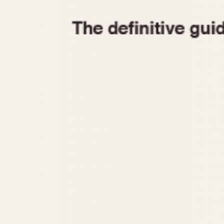
1935
1940
1945
1950