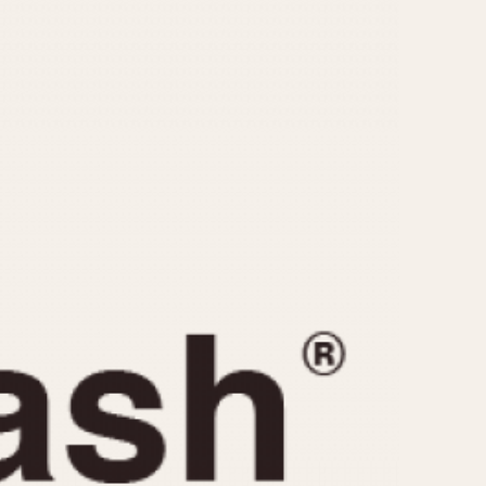
CAPACITY
e
5 minutes
10 Minutes
15 Minutes
r
30 Minutes
45 Minutes
12 Hours
ndar
24 Hours
r
1985