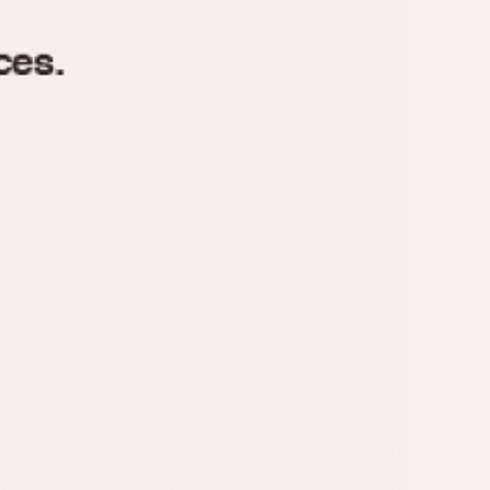
970
1975
1980
1985