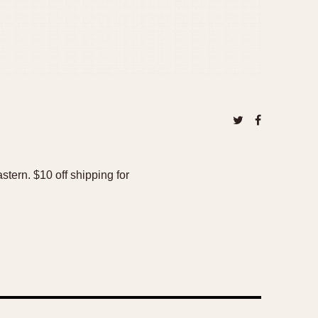
tern. $10 off shipping for