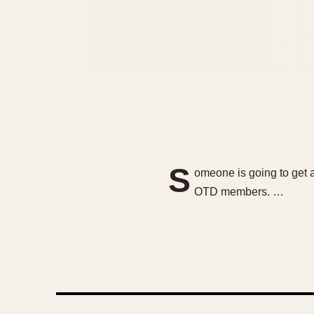
S
omeone is going to get a
OTD members. …