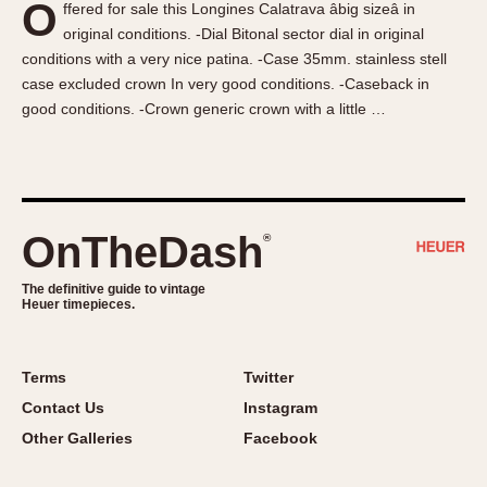
O
ffered for sale this Longines Calatrava âbig sizeâ in
About OnTheDash
Memphis
original conditions. -Dial Bitonal sector dial in original
Sales Forum
Monaco
conditions with a very nice patina. -Case 35mm. stainless stell
Discussion Forum
Montreal
case excluded crown In very good conditions. -Caseback in
Events
Monza
good conditions. -Crown generic crown with a little …
Links
Pasadena
Pilot
Regatta
Seafarer -- Abercrombie & Fitch
OnTheDash
®
Senator GMT
Silverstone
The definitive guide to vintage
Heuer timepieces.
Skipper
Solunagraph (Orvis)
Terms
Twitter
Solunar
Contact Us
Instagram
Temporada
Other Galleries
Facebook
Triple Calendar (1944)
Triple Calendar Moonphase