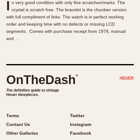
I
n very good condition with only fine scratches/marks. The
About OnTheDash
Memphis
crystal is scratch free. The bracelet is the chunkier version
Sales Forum
Monaco
with full compliment of links. The watch is in perfect working
Discussion Forum
Montreal
order and keeping time with no defects or missing LCD
Events
Monza
segments . Comes with purchase receipt from 1978, manual
and …
Links
Pasadena
Pilot
Regatta
Seafarer -- Abercrombie & Fitch
Senator GMT
OnTheDash
®
Silverstone
The definitive guide to vintage
Skipper
Heuer timepieces.
Solunagraph (Orvis)
Solunar
Terms
Twitter
Temporada
Contact Us
Instagram
Triple Calendar (1944)
Other Galleries
Facebook
Triple Calendar Moonphase