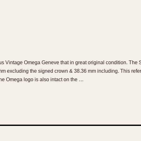
ous Vintage Omega Geneve that in great original condition. The S
m excluding the signed crown & 38.36 mm including. This refere
he Omega logo is also intact on the …