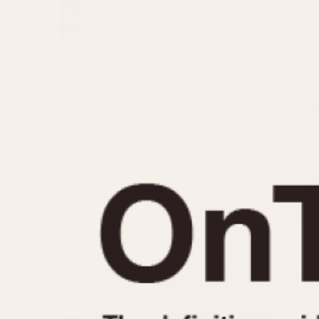
MOVEMENT
CASE MATERIAL
Automatic
14 Karat Gold
Electronic
18 Karat Gold
Manual
Bimetallic
Black-coated
Chrome Plated
Fiberglass
Gold Filled
Gold Plated
Olive-coated
Pewter-coated
Stainless Steel
1935