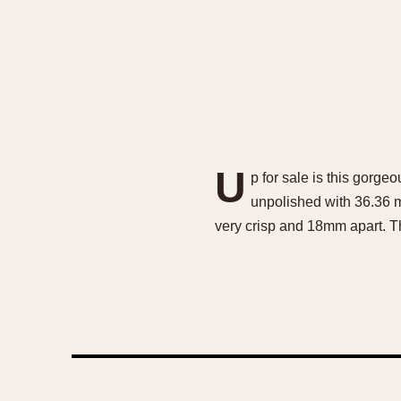
U
p for sale is this gorge
unpolished with 36.36 m
very crisp and 18mm apart. T