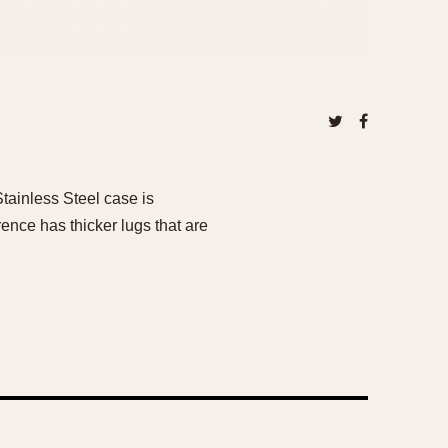
tainless Steel case is
nce has thicker lugs that are