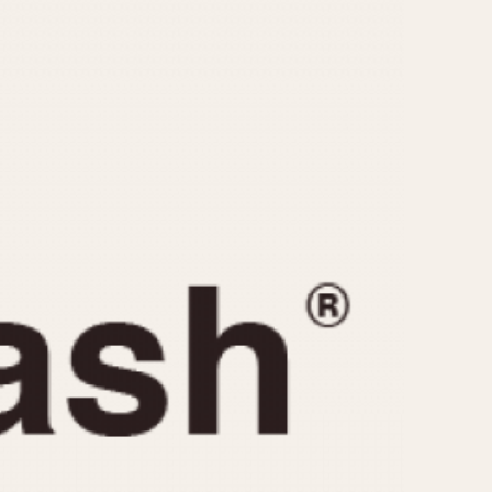
CAPACITY
e
5 minutes
10 Minutes
15 Minutes
r
30 Minutes
45 Minutes
12 Hours
ndar
24 Hours
r
1985