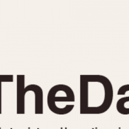
INDICATION
24 Hour Hand
Moonphas
Boxing
Pulsations
Countdown
Slide Rule
Decimal Minutes
Tachymete
Decompression
Telemeter
GMT
Tide Dial
Hours Bezel
Triple Cale
Minutes and Hours Bezel
Yacht Time
Minutes Bezel