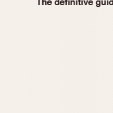
1935
1940
1945
1950