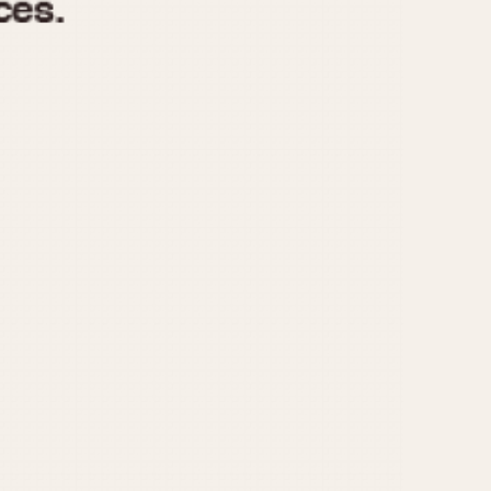
970
1975
1980
1985