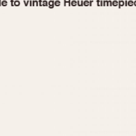
1955
1960
1965
1