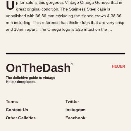
U
p for sale is this gorgeous Vintage Omega Geneve that in
About OnTheDash
Memphis
great original condition. The Stainless Steel case is
Sales Forum
Monaco
unpolished with 36.36 mm excluding the signed crown & 38.36
Discussion Forum
Montreal
mm including. This reference has thicker lugs that are very crisp
Events
Monza
and 18mm apart. The Omega logo is also intact on the …
Links
Pasadena
Pilot
Regatta
Seafarer -- Abercrombie & Fitch
OnTheDash
®
Senator GMT
Silverstone
The definitive guide to vintage
Heuer timepieces.
Skipper
Solunagraph (Orvis)
Terms
Twitter
Solunar
Contact Us
Instagram
Temporada
Other Galleries
Facebook
Triple Calendar (1944)
Triple Calendar Moonphase