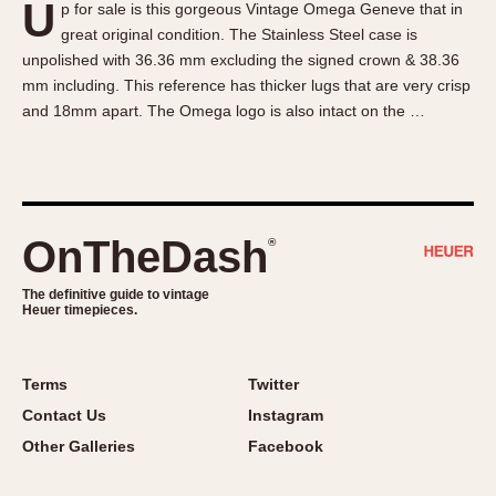
U
p for sale is this gorgeous Vintage Omega Geneve that in
About OnTheDash
Memphis
great original condition. The Stainless Steel case is
Sales Forum
Monaco
unpolished with 36.36 mm excluding the signed crown & 38.36
Discussion Forum
Montreal
mm including. This reference has thicker lugs that are very crisp
Events
Monza
and 18mm apart. The Omega logo is also intact on the …
Links
Pasadena
Pilot
Regatta
Seafarer -- Abercrombie & Fitch
OnTheDash
®
Senator GMT
Silverstone
The definitive guide to vintage
Heuer timepieces.
Skipper
Solunagraph (Orvis)
Terms
Twitter
Solunar
Contact Us
Instagram
Temporada
Other Galleries
Facebook
Triple Calendar (1944)
Triple Calendar Moonphase