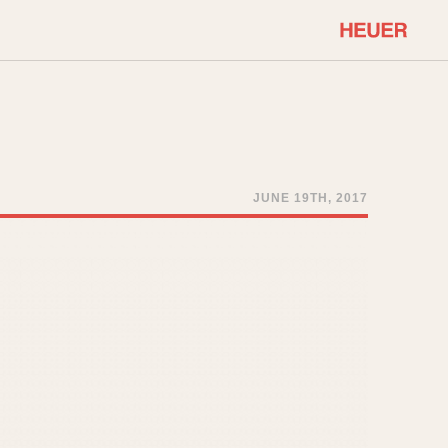
COMMUNITY
Select Features
About OnTheDash
Sales Forum
Discussion Forum
JUNE 19TH, 2017
STOPWATCHES
Events
Solunagraph (Orvis)
Links
Solunar
Temporada
Triple Calendar (1944)
ercrombie & Fitch
Triple Calendar Moonphase
Verona