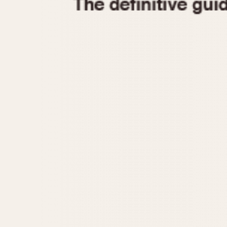
1935
1940
1945
1950