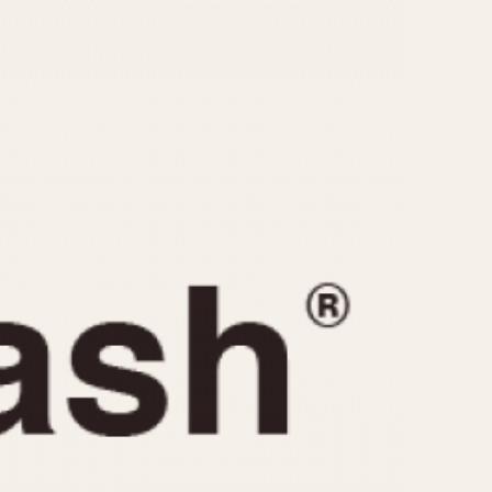
CAPACITY
e
5 minutes
10 Minutes
15 Minutes
r
30 Minutes
45 Minutes
12 Hours
ndar
24 Hours
r
1985