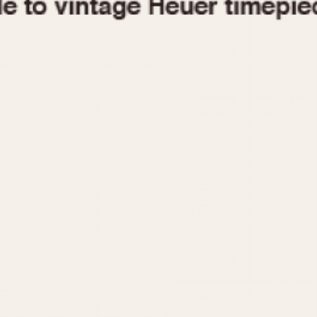
1955
1960
1965
1