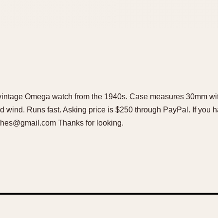
ful vintage Omega watch from the 1940s. Case measures 30mm w
d wind. Runs fast. Asking price is $250 through PayPal. If you h
hes@gmail.com Thanks for looking.