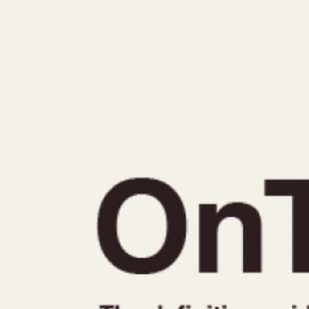
MOVEMENT
CASE MATERIAL
Automatic
14 Karat Gold
Electronic
18 Karat Gold
Manual
Bimetallic
Black-coated
Chrome Plated
Fiberglass
Gold Filled
Gold Plated
Olive-coated
Pewter-coated
Stainless Steel
1935