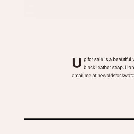
U
p for sale is a beauti
black leather strap. Han
email me at newoldstockwatc