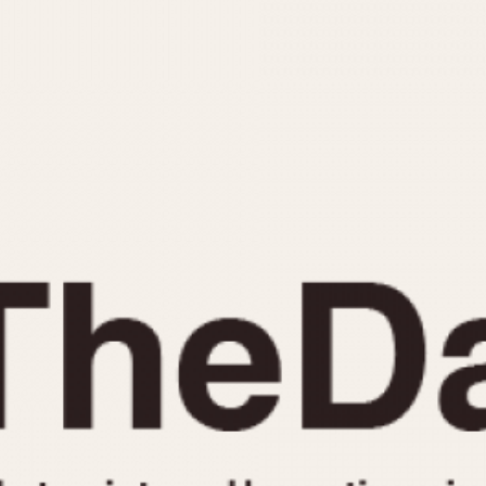
INDICATION
24 Hour Hand
Moonphas
Boxing
Pulsations
Countdown
Slide Rule
Decimal Minutes
Tachymete
Decompression
Telemeter
GMT
Tide Dial
Hours Bezel
Triple Cale
Minutes and Hours Bezel
Yacht Time
Minutes Bezel