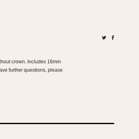
ithout crown. Includes 16mm
ave further questions, please