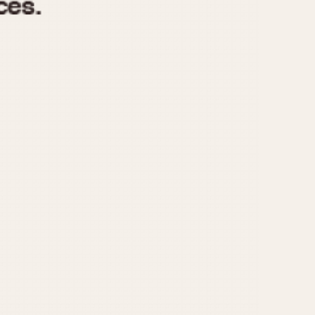
970
1975
1980
1985