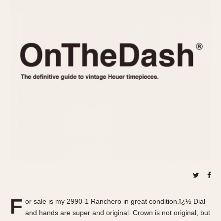
REFERENCES
1970s
Autavia
Master Reference Table
Auto-Graph
STOPWATCHES
Catalogs
Bundeswehr
Instructions
Calculator
Advertisements
Camaro
Auctions
Carrera
ARTICLES
Chronosplit
Cortina
All Articles
Daytona
All Notes
Easy Rider
Racers Wearing Heuers
Jarama
Celebrities
Kentucky
Collecting
Lemania 5100
Best of the Archives
F
Manhattan
or sale is my 2990-1 Ranchero in great condition.ï¿½ Dial
COMMUNITY
and hands are super and original. Crown is not original, but
Mareographe