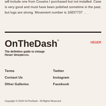
will include one from Cousins I purchased but not installed. Case
About OnTheDash
Memphis
is very good and must have been polished sometime in the past,
Sales Forum
Monaco
but lugs are strong. Movement number is 16837737 …
Discussion Forum
Montreal
Events
Monza
Links
Pasadena
Pilot
OnTheDash
®
Regatta
Seafarer -- Abercrombie & Fitch
The definitive guide to vintage
Heuer timepieces.
Senator GMT
Silverstone
Skipper
Terms
Twitter
Solunagraph (Orvis)
Contact Us
Instagram
Solunar
Other Galleries
Facebook
Temporada
Triple Calendar (1944)
Copyright © 2026 OnTheDash - All Rights Reserved
Triple Calendar Moonphase