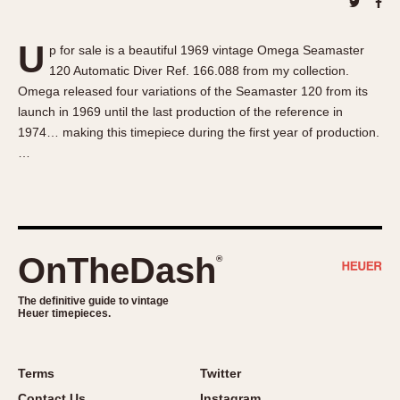
About OnTheDash
Memphis
Sales Forum
Monaco
U
p for sale is a beautiful 1969 vintage Omega Seamaster
Discussion Forum
Montreal
120 Automatic Diver Ref. 166.088 from my collection.
Events
Monza
Omega released four variations of the Seamaster 120 from its
Links
Pasadena
launch in 1969 until the last production of the reference in
1974… making this timepiece during the first year of production.
Pilot
…
Regatta
Seafarer -- Abercrombie & Fitch
Senator GMT
Silverstone
OnTheDash
®
Skipper
Solunagraph (Orvis)
The definitive guide to vintage
Solunar
Heuer timepieces.
Temporada
Triple Calendar (1944)
Terms
Twitter
Triple Calendar Moonphase
Contact Us
Instagram