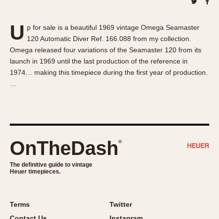
About OnTheDash
Memphis
Sales Forum
Monaco
U
p for sale is a beautiful 1969 vintage Omega Seamaster
Discussion Forum
Montreal
120 Automatic Diver Ref. 166.088 from my collection.
Events
Monza
Omega released four variations of the Seamaster 120 from its
Links
Pasadena
launch in 1969 until the last production of the reference in
1974… making this timepiece during the first year of production.
Pilot
…
Regatta
Seafarer -- Abercrombie & Fitch
Senator GMT
Silverstone
OnTheDash
®
Skipper
Solunagraph (Orvis)
The definitive guide to vintage
Solunar
Heuer timepieces.
Temporada
Triple Calendar (1944)
Terms
Twitter
Triple Calendar Moonphase
Contact Us
Instagram