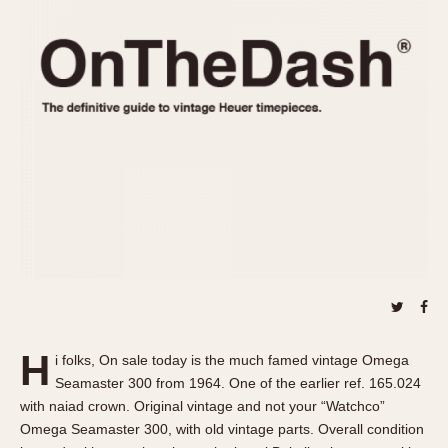
REFERENCES
1970s
Autavia
Master Reference Table
Auto-Graph
STOPWATCHES
Catalogs
Bundeswehr
Instructions
Calculator
Advertisements
Camaro
Auctions
Carrera
ARTICLES
Chronosplit
Cortina
All Articles
Daytona
All Notes
Easy Rider
Racers Wearing Heuers
Jarama
Celebrities
Kentucky
Collecting
H
i folks, On sale today is the much famed vintage Omega
Lemania 5100
Best of the Archives
Seamaster 300 from 1964. One of the earlier ref. 165.024
Manhattan
with naiad crown. Original vintage and not your “Watchco”
COMMUNITY
Omega Seamaster 300, with old vintage parts. Overall condition
Mareographe