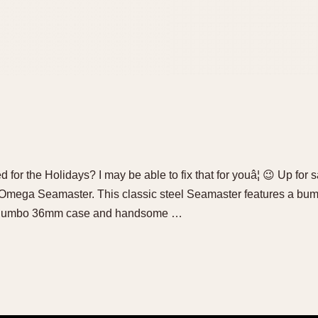
 for the Holidays? I may be able to fix that for youâ¦ 😉 Up for s
Omega Seamaster. This classic steel Seamaster features a bum
le Jumbo 36mm case and handsome …