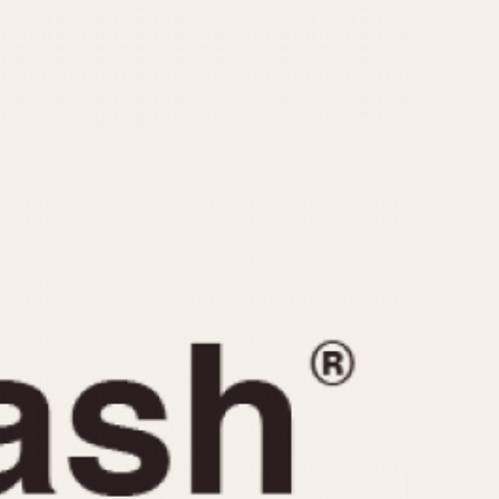
CAPACITY
e
5 minutes
10 Minutes
15 Minutes
r
30 Minutes
45 Minutes
12 Hours
ndar
24 Hours
r
1985