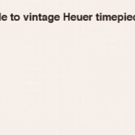
1955
1960
1965
1