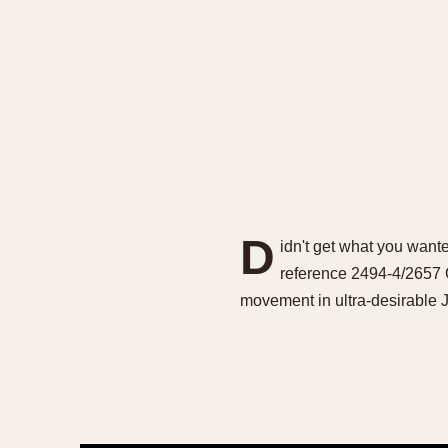
D
idn't get what you wanted
reference 2494-4/2657 
movement in ultra-desirab