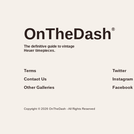
OnTheDash
®
The definitive guide to vintage
Heuer timepieces.
Terms
Twitter
Contact Us
Instagram
Other Galleries
Facebook
Copyright © 2026 OnTheDash - All Rights Reserved