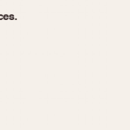
970
1975
1980
1985