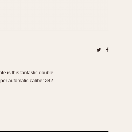
ale is this fantastic double
per automatic caliber 342