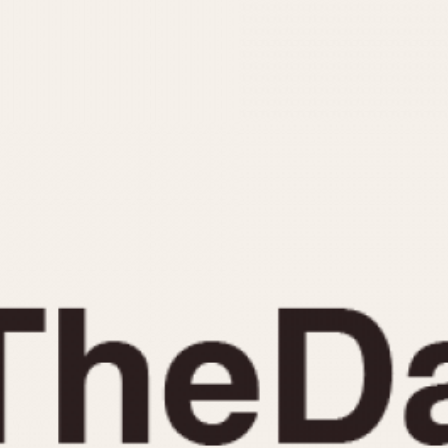
INDICATION
24 Hour Hand
Moonphas
Boxing
Pulsations
Countdown
Slide Rule
Decimal Minutes
Tachymete
Decompression
Telemeter
GMT
Tide Dial
Hours Bezel
Triple Cale
Minutes and Hours Bezel
Yacht Time
Minutes Bezel