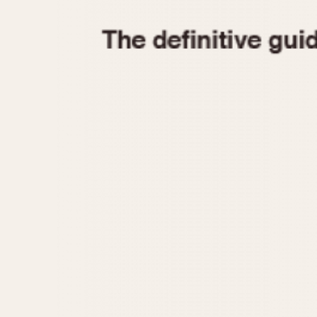
1935
1940
1945
1950