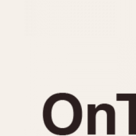
MOVEMENT
CASE MATERIAL
Automatic
14 Karat Gold
Electronic
18 Karat Gold
Manual
Bimetallic
Black-coated
Chrome Plated
Fiberglass
Gold Filled
Gold Plated
Olive-coated
Pewter-coated
Stainless Steel
1935