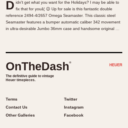
D
idn't get what you want for the Holidays? I may be able to
About OnTheDash
Memphis
fix that for youâ¦ 😉 Up for sale is this fantastic double
Sales Forum
Monaco
reference 2494-4/2657 Omega Seamaster. This classic steel
Discussion Forum
Montreal
Seamaster features a bumper automatic caliber 342 movement
Events
Monza
in ultra-desirable Jumbo 36mm case and handsome original …
Links
Pasadena
Pilot
Regatta
Seafarer -- Abercrombie & Fitch
OnTheDash
®
Senator GMT
Silverstone
The definitive guide to vintage
Heuer timepieces.
Skipper
Solunagraph (Orvis)
Terms
Twitter
Solunar
Contact Us
Instagram
Temporada
Other Galleries
Facebook
Triple Calendar (1944)
Triple Calendar Moonphase