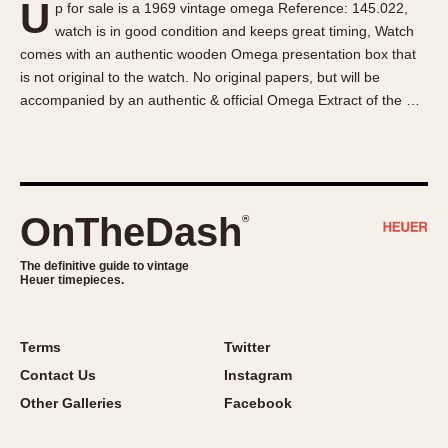
U
p for sale is a 1969 vintage omega Reference: 145.022,
About OnTheDash
Memphis
watch is in good condition and keeps great timing, Watch
Sales Forum
Monaco
comes with an authentic wooden Omega presentation box that
Discussion Forum
Montreal
is not original to the watch. No original papers, but will be
Events
Monza
accompanied by an authentic & official Omega Extract of the …
Links
Pasadena
Pilot
Regatta
Seafarer -- Abercrombie & Fitch
OnTheDash
®
Senator GMT
Silverstone
The definitive guide to vintage
Heuer timepieces.
Skipper
Solunagraph (Orvis)
Terms
Twitter
Solunar
Contact Us
Instagram
Temporada
Other Galleries
Facebook
Triple Calendar (1944)
Triple Calendar Moonphase