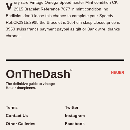
v
ery rare Vintage Omega Speedmaster Mint condition CK
About OnTheDash
Memphis
2915 Bracelet Reference 7077 in mint condition ,no
Sales Forum
Monaco
Endlinks ,don`t loose this chance to complete your Speedy
Discussion Forum
Montreal
Ref.CK2915.2998 the Bracelet is 16.4 cm clasp closed.price is
Events
Monza
3950 swiss francs payment paypal as gift or Bank wire. thanks
chrono …
Links
Pasadena
Pilot
Regatta
Seafarer -- Abercrombie & Fitch
Senator GMT
OnTheDash
®
Silverstone
The definitive guide to vintage
Skipper
Heuer timepieces.
Solunagraph (Orvis)
Solunar
Terms
Twitter
Temporada
Contact Us
Instagram
Triple Calendar (1944)
Other Galleries
Facebook
Triple Calendar Moonphase