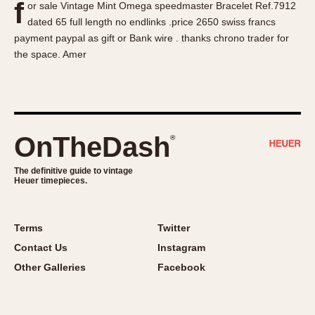
f
or sale Vintage Mint Omega speedmaster Bracelet Ref.7912
About OnTheDash
Memphis
dated 65 full length no endlinks .price 2650 swiss francs
Sales Forum
Monaco
payment paypal as gift or Bank wire . thanks chrono trader for
Discussion Forum
Montreal
the space. Amer
Events
Monza
Links
Pasadena
Pilot
Regatta
OnTheDash
®
Seafarer -- Abercrombie & Fitch
Senator GMT
The definitive guide to vintage
Heuer timepieces.
Silverstone
Skipper
Solunagraph (Orvis)
Terms
Twitter
Solunar
Contact Us
Instagram
Temporada
Other Galleries
Facebook
Triple Calendar (1944)
Triple Calendar Moonphase